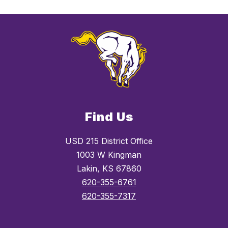
Find Us
USD 215 District Office
1003 W Kingman
Lakin, KS 67860
620-355-6761
620-355-7317