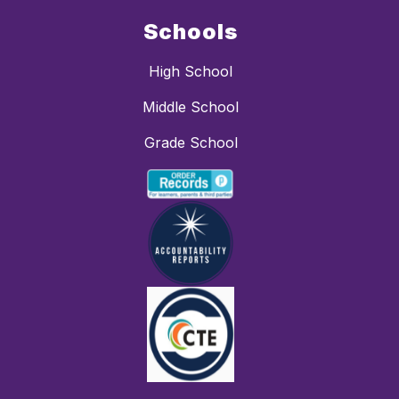
Schools
High School
Middle School
Grade School