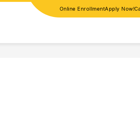
Online Enrollment
Apply Now!
C