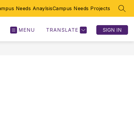
ampus Needs Anaylsis
Campus Needs Projects
SEAR
MENU
TRANSLATE
SIGN IN