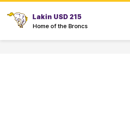
Skip
to
content
Lakin USD 215
Home of the Broncs